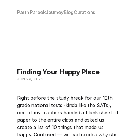
Parth Pareek
Journey
Blog
Curations
Finding Your Happy Place
JUN 29, 2021
Right before the study break for our 12th 
grade national tests (kinda like the SATs), 
one of my teachers handed a blank sheet of 
paper to the entire class and asked us 
create a list of 10 things that made us 
happy. Confused — we had no idea why she 