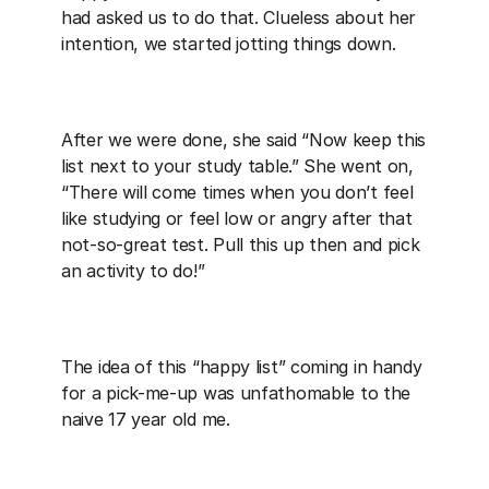
had asked us to do that. Clueless about her 
intention, we started jotting things down.
After we were done, she said “Now keep this 
list next to your study table.” She went on, 
“There will come times when you don’t feel 
like studying or feel low or angry after that 
not-so-great test. Pull this up then and pick 
an activity to do!”
The idea of this “happy list” coming in handy 
for a pick-me-up was unfathomable to the 
naive 17 year old me.