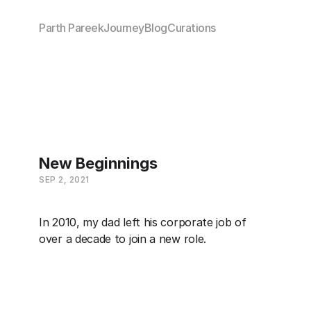
Parth Pareek
Journey
Blog
Curations
New Beginnings
SEP 2, 2021
In 2010, my dad left his corporate job of 
over a decade to join a new role.