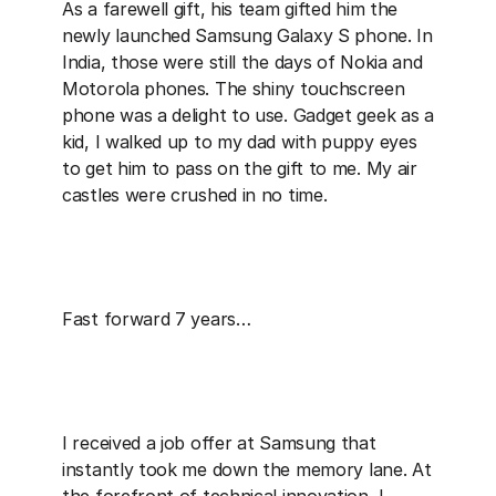
As a farewell gift, his team gifted him the 
newly launched Samsung Galaxy S phone. In 
India, those were still the days of Nokia and 
Motorola phones. The shiny touchscreen 
phone was a delight to use. Gadget geek as a 
kid, I walked up to my dad with puppy eyes 
to get him to pass on the gift to me. My air 
castles were crushed in no time.
Fast forward 7 years…
I received a job offer at Samsung that 
instantly took me down the memory lane. At 